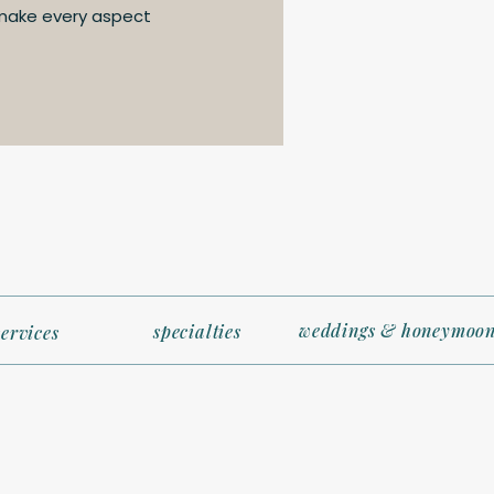
 make every aspect
weddings & honeymoon
specialties
services
t (and Light!)
acious as hotel rooms, so packing efficiently is key. Bring ver
excursions, and a small carry-on bag with essentials for em
t arrive at your room until later).