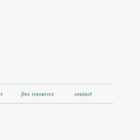
s
free resources
contact
satile outfits,
barkation day (your