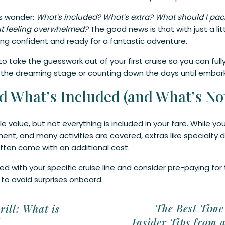
rs wonder:
What’s included? What’s extra? What should I pack
ut feeling overwhelmed?
The good news is that with just a lit
ng confident and ready for a fantastic adventure.
to take the guesswork out of your first cruise so you can fu
in the dreaming stage or counting down the days until embar
d What’s Included (and What’s Not
ble value, but not everything is included in your fare. While
ent, and many activities are covered, extras like specialty din
ften come with an additional cost.
d with your specific cruise line and consider pre-paying for t
 to avoid surprises onboard.
ay Early for a Stress-Free Start
The Best Time 
rill: What is
Insider Tips from 
l