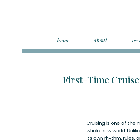
about
home
ser
First-Time Cruise
Cruising is one of the m
whole new world. Unlike
its own rhythm, rules, 