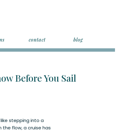
ns
contact
blog
ow Before You Sail
 like stepping into a
 the flow, a cruise has