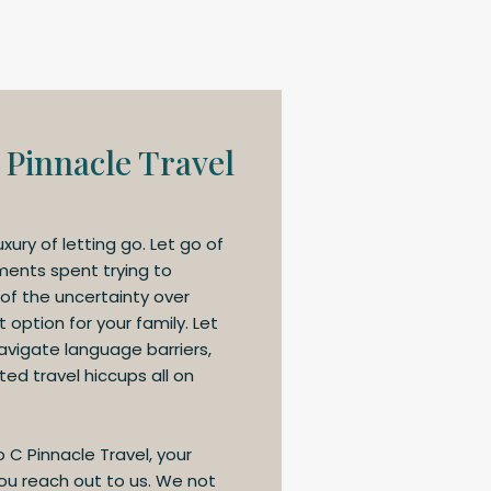
 Pinnacle Travel
uxury of letting go. Let go of
ments spent trying to
 of the uncertainty over
option for your family. Let
navigate language barriers,
ed travel hiccups all on
o C Pinnacle Travel, your
u reach out to us. We not