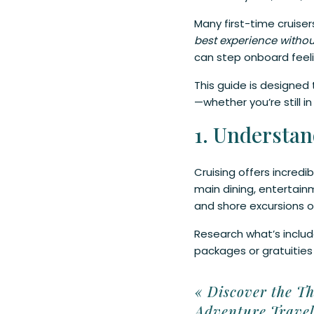
Many first-time cruise
best experience witho
can step onboard feeli
This guide is designed 
—whether you’re still 
1. Understan
Cruising offers incredi
main dining, entertainm
and shore excursions o
Research what’s include
packages or gratuities
2. Arrive a D
«
Discover the Th
Adventure Trave