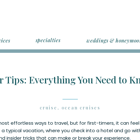
specialties
vices
weddings & honeymoo
r Tips: Everything You Need to Kn
cruise
,
ocean cruises
ost effortless ways to travel, but for first-timers, it can feel
 a typical vacation, where you check into a hotel and go with
and insider tricks that can make or break your experience.