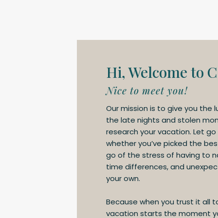
Hi, Welcome to C
Nice to meet you!
Our mission is to give you the l
the late nights and stolen mo
research your vacation. Let go
whether you’ve picked the best 
go of the stress of having to 
time differences, and unexpect
your own.
Because when you trust it all t
vacation starts the moment yo