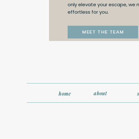
only elevate your escape, we
effortless for you.
MEET THE TEAM
about
home
3. Pack Smar
Staterooms aren’t as sp
comfortable shoes for 
checked luggage may no