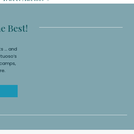
anding at the airport at
er in case of flight
he Best!
ts … and
rtuoso’s
, camps,
re.