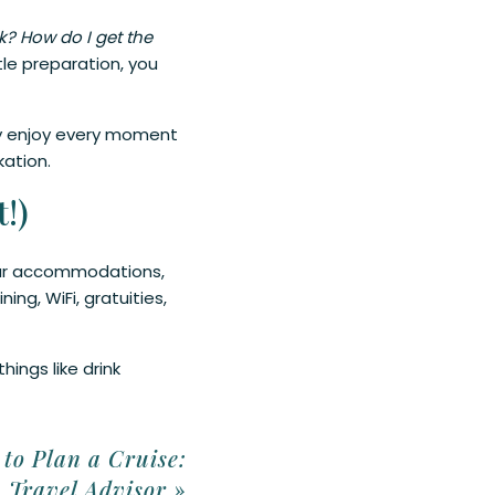
? How do I get the
tle preparation, you
lly enjoy every moment
kation.
!)
 your accommodations,
ing, WiFi, gratuities,
hings like drink
to Plan a Cruise:
a Travel Advisor
»