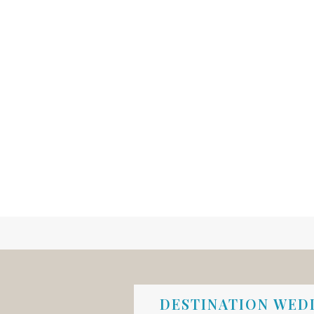
DESTINATION WEDD