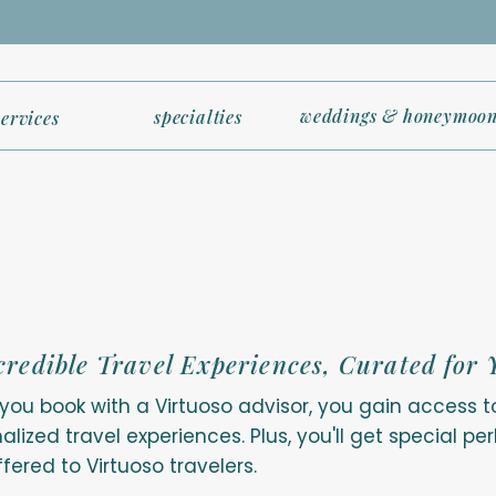
weddings & honeymoon
specialties
services
credible Travel Experiences, Curated for 
ou book with a Virtuoso advisor, you gain access t
alized travel experiences. Plus, you'll get special p
ffered to Virtuoso travelers.