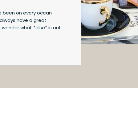
’ve been on every ocean
u always have a great
o wonder what *else* is out
12 differences between river
so you can decide for
time to give […]