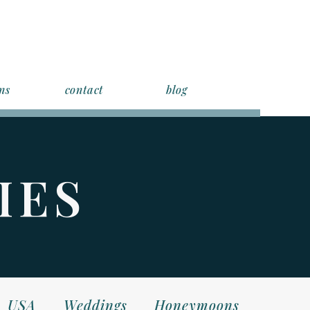
ns
contact
blog
IES
USA
Weddings
Honeymoons