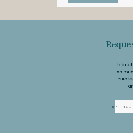
Request
Intimat
so much
curated
an