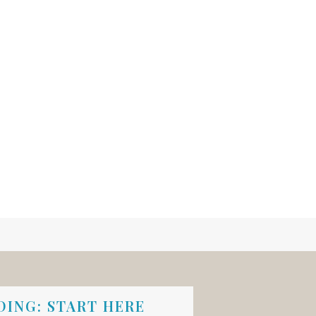
ING: START HERE