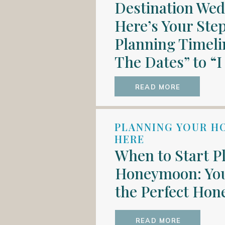
Destination We
Here’s Your Ste
Planning Timeli
The Dates” to “I
READ MORE
PLANNING YOUR H
HERE
When to Start P
Honeymoon: You
the Perfect Ho
READ MORE