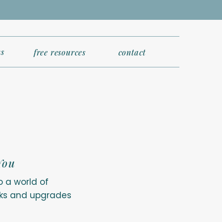
s
free resources
contact
You
o a world of
erks and upgrades