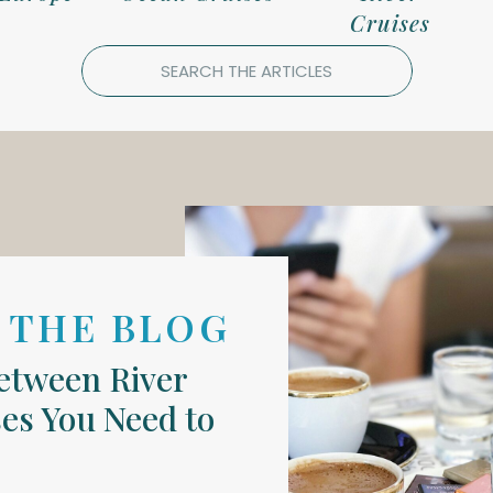
Cruises
Search
for:
 THE BLOG
Between River
es You Need to