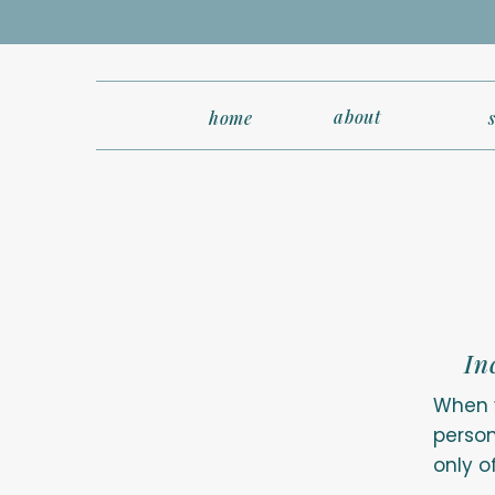
about
home
In
When y
person
only o