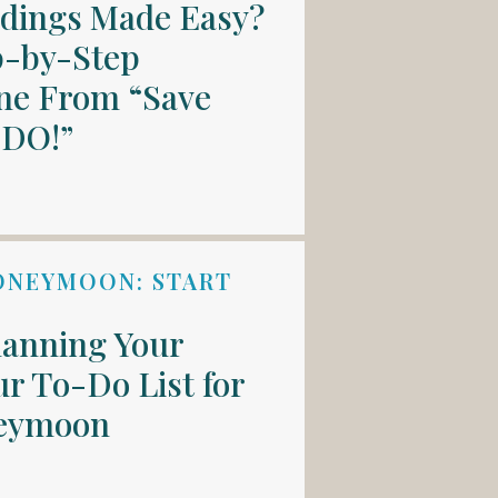
ddings Made Easy?
p-by-Step
ne From “Save
 DO!”
ONEYMOON: START
lanning Your
r To-Do List for
neymoon