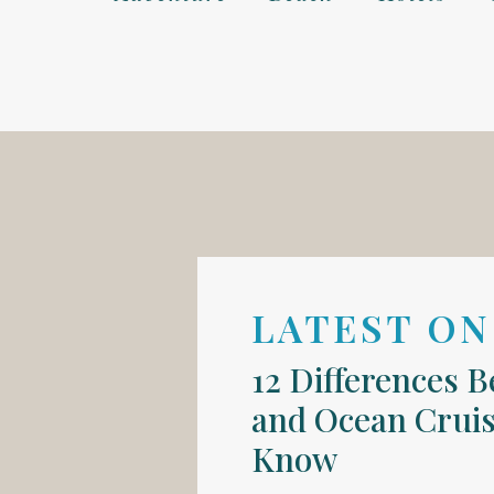
LATEST ON
12 Differences 
and Ocean Cruis
Know