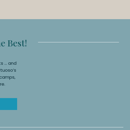
he Best!
ts … and
rtuoso’s
, camps,
re.