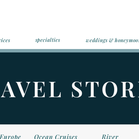
specialties
vices
weddings & honeymoo
AVEL STOR
Europe
Ocean Cruises
River