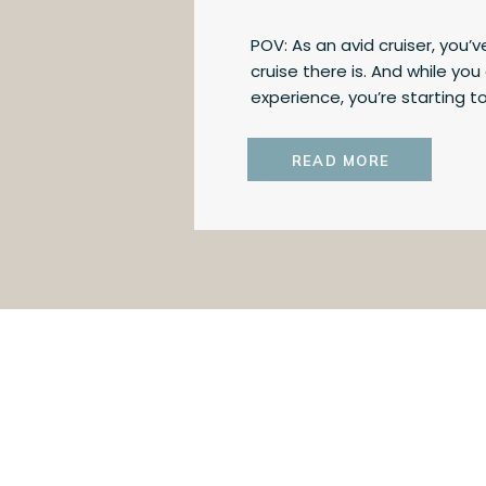
POV: As an avid cruiser, you
cruise there is. And while yo
experience, you’re starting t
there. Today, I’m giving you 
cruising and ocean cruising 
READ MORE
yourself whether it might be 