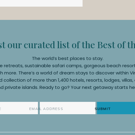
 our curated list of the Best of t
The world’s best places to stay.
e retreats, sustainable safari camps, gorgeous beach resor
 more. There’s a world of dream stays to discover within Vi
 collection of more than 1,400 hotels, resorts, lodges, villas
d private islands. Ready to go? Your next getaway starts he
SUBMIT