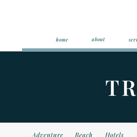
about
home
ser
TR
Adventure
Beach
Hotels