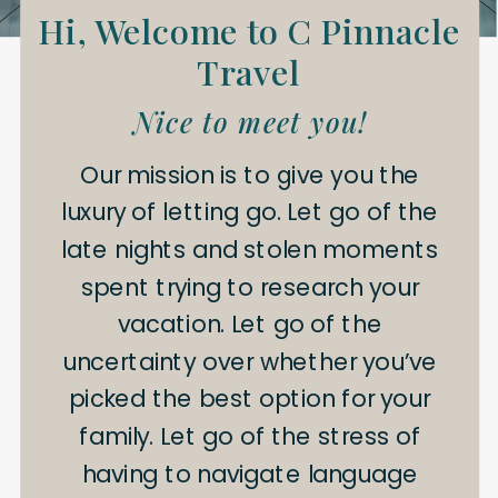
Hi, Welcome to C Pinnacle
Travel
Nice to meet you!
Our mission is to give you the
luxury of letting go. Let go of the
late nights and stolen moments
spent trying to research your
vacation. Let go of the
uncertainty over whether you’ve
picked the best option for your
family. Let go of the stress of
having to navigate language