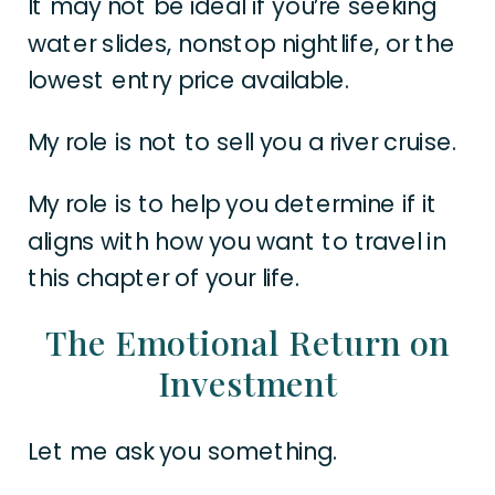
It may not be ideal if you’re seeking
water slides, nonstop nightlife, or the
lowest entry price available.
My role is not to sell you a river cruise.
My role is to help you determine if it
aligns with how you want to travel in
this chapter of your life.
The Emotional Return on
Investment
Let me ask you something.