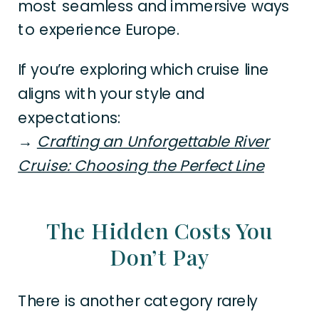
most seamless and immersive ways
to experience Europe.
If you’re exploring which cruise line
aligns with your style and
expectations:
→
Crafting an Unforgettable River
Cruise: Choosing the Perfect Line
The Hidden Costs You
Don’t Pay
There is another category rarely