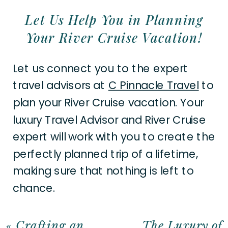
Let Us Help You in Planning
Your River Cruise Vacation!
Let us connect you to the expert
travel advisors at
C Pinnacle Travel
to
plan your River Cruise vacation. Your
luxury Travel Advisor and River Cruise
expert will work with you to create the
perfectly planned trip of a lifetime,
making sure that nothing is left to
chance.
«
Crafting an
The Luxury of