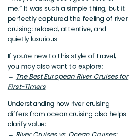
me.” It was such a simple thing, but it
perfectly captured the feeling of river
cruising: relaxed, attentive, and
quietly luxurious.
If you’re new to this style of travel,
you may also want to explore:
→
The Best European River Cruises for
First-Timers
Understanding how river cruising
differs from ocean cruising also helps
clarify value:
→
River Cruises vs. Ocean Cruises: