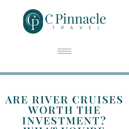
ARE RIVER CRUISES
WORTH THE
INVESTMENT?