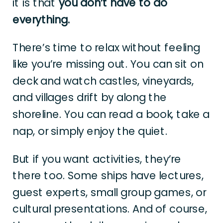
it is that
you don’t have to do
everything.
There’s time to relax without feeling
like you’re missing out. You can sit on
deck and watch castles, vineyards,
and villages drift by along the
shoreline. You can read a book, take a
nap, or simply enjoy the quiet.
But if you want activities, they’re
there too. Some ships have lectures,
guest experts, small group games, or
cultural presentations. And of course,