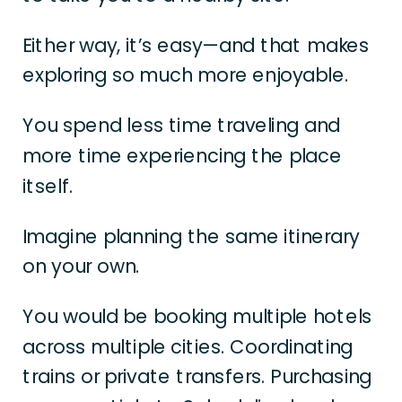
Either way, it’s easy—and that makes
exploring so much more enjoyable.
You spend less time traveling and
more time experiencing the place
itself.
Imagine planning the same itinerary
on your own.
You would be booking multiple hotels
across multiple cities. Coordinating
trains or private transfers. Purchasing