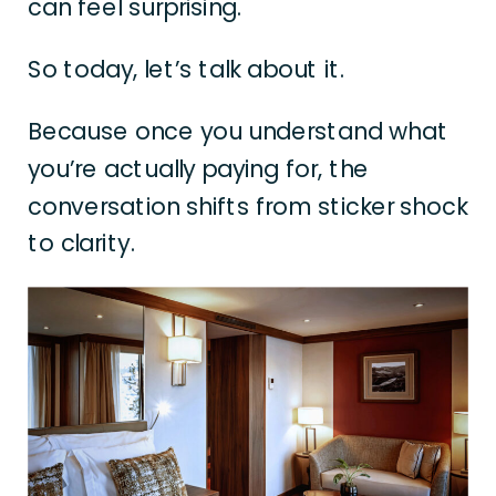
can feel surprising.
So today, let’s talk about it.
Because once you understand what
you’re actually paying for, the
conversation shifts from sticker shock
to clarity.