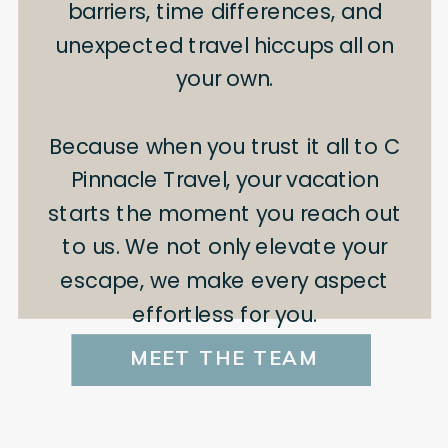
barriers, time differences, and
unexpected travel hiccups all on
your own.
Because when you trust it all to C
Pinnacle Travel, your vacation
starts the moment you reach out
to us. We not only elevate your
escape, we make every aspect
effortless for you.
MEET THE TEAM