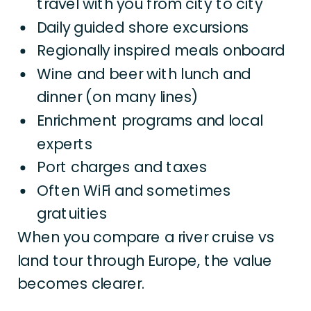
travel with you from city to city
Daily guided shore excursions
Regionally inspired meals onboard
Wine and beer with lunch and
dinner (on many lines)
Enrichment programs and local
experts
Port charges and taxes
Often WiFi and sometimes
gratuities
When you compare a river cruise vs
land tour through Europe, the value
becomes clearer.