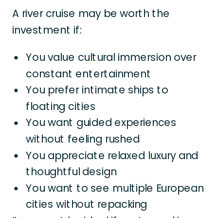
A river cruise may be worth the
investment if:
You value cultural immersion over
constant entertainment
You prefer intimate ships to
floating cities
You want guided experiences
without feeling rushed
You appreciate relaxed luxury and
thoughtful design
You want to see multiple European
cities without repacking