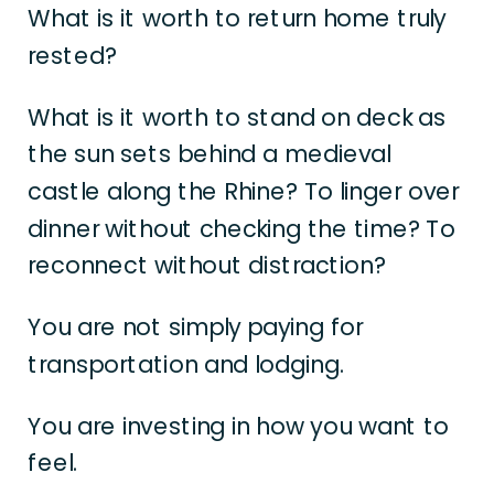
What is it worth to return home truly
rested?
What is it worth to stand on deck as
the sun sets behind a medieval
castle along the Rhine? To linger over
dinner without checking the time? To
reconnect without distraction?
You are not simply paying for
transportation and lodging.
You are investing in how you want to
feel.