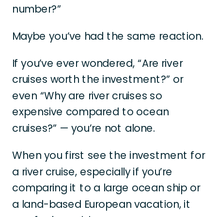
number?”
Maybe you’ve had the same reaction.
If you’ve ever wondered, “Are river
cruises worth the investment?” or
even “Why are river cruises so
expensive compared to ocean
cruises?” — you’re not alone.
When you first see the investment for
a river cruise, especially if you’re
comparing it to a large ocean ship or
a land-based European vacation, it