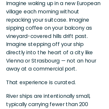
Imagine waking up in a new European
village each morning without
repacking your suitcase. Imagine
sipping coffee on your balcony as
vineyard-covered hills drift past.
Imagine stepping off your ship
directly into the heart of a city like
Vienna or Strasbourg — not an hour
away at a commercial port.
That experience is curated.
River ships are intentionally small,
typically carrying fewer than 200