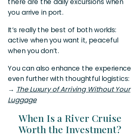
there are the daily excursions when
you arrive in port.
It’s really the best of both worlds:
active when you want it, peaceful
when you don’t.
You can also enhance the experience
even further with thoughtful logistics:
→
The Luxury of Arriving Without Your
Luggage
When Is a River Cruise
Worth the Investment?