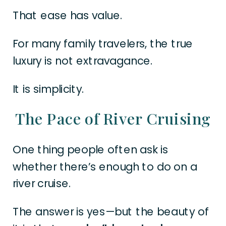
That ease has value.
For many family travelers, the true
luxury is not extravagance.
It is simplicity.
The Pace of River Cruising
One thing people often ask is
whether there’s enough to do on a
river cruise.
The answer is yes—but the beauty of