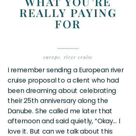
WHAT YOU’RE
REALLY PAYING
FOR
europe
,
river cruise
I remember sending a European river
cruise proposal to a client who had
been dreaming about celebrating
their 25th anniversary along the
Danube. She called me later that
afternoon and said quietly, “Okay… I
love it. But can we talk about this