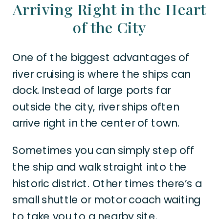
Arriving Right in the Heart
of the City
One of the biggest advantages of
river cruising is where the ships can
dock. Instead of large ports far
outside the city, river ships often
arrive right in the center of town.
Sometimes you can simply step off
the ship and walk straight into the
historic district. Other times there’s a
small shuttle or motor coach waiting
to take you to a nearby site.