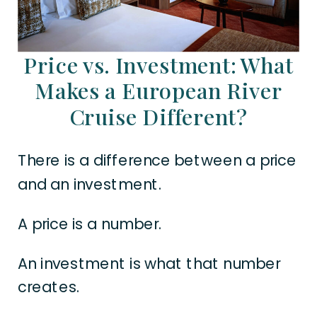
Price vs. Investment: What
Makes a European River
Cruise Different?
There is a difference between a price
and an investment.
A price is a number.
An investment is what that number
creates.