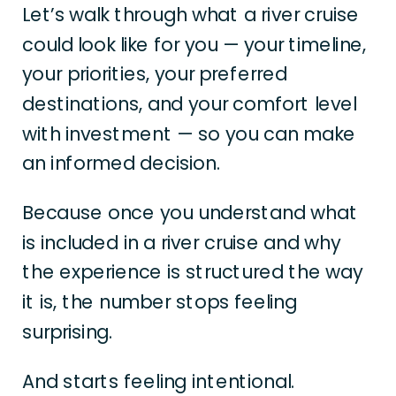
Let’s walk through what a river cruise
could look like for you — your timeline,
your priorities, your preferred
destinations, and your comfort level
with investment — so you can make
an informed decision.
Because once you understand what
is included in a river cruise and why
the experience is structured the way
it is, the number stops feeling
surprising.
And starts feeling intentional.