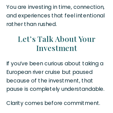
You are investing in time, connection,
and experiences that feel intentional
rather than rushed.
Let’s Talk About Your
Investment
If you’ve been curious about taking a
European river cruise but paused
because of the investment, that
pause is completely understandable.
Clarity comes before commitment.