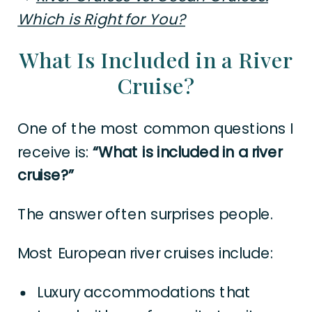
Which is Right for You?
What Is Included in a River
Cruise?
One of the most common questions I
receive is:
“What is included in a river
cruise?”
The answer often surprises people.
Most European river cruises include:
Luxury accommodations that