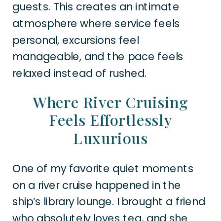
guests. This creates an intimate
atmosphere where service feels
personal, excursions feel
manageable, and the pace feels
relaxed instead of rushed.
Where River Cruising
Feels Effortlessly
Luxurious
One of my favorite quiet moments
on a river cruise happened in the
ship’s library lounge. I brought a friend
who absolutely loves tea, and she