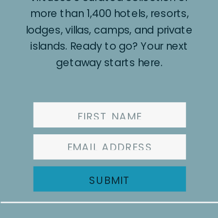
more than 1,400 hotels, resorts,
lodges, villas, camps, and private
islands. Ready to go? Your next
getaway starts here.
SUBMIT