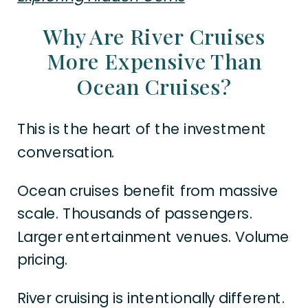
Why Are River Cruises
More Expensive Than
Ocean Cruises?
This is the heart of the investment
conversation.
Ocean cruises benefit from massive
scale. Thousands of passengers.
Larger entertainment venues. Volume
pricing.
River cruising is intentionally different.