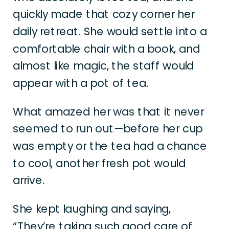
quickly made that cozy corner her
daily retreat. She would settle into a
comfortable chair with a book, and
almost like magic, the staff would
appear with a pot of tea.
What amazed her was that it never
seemed to run out—before her cup
was empty or the tea had a chance
to cool, another fresh pot would
arrive.
She kept laughing and saying,
“They’re taking such good care of