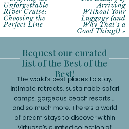
Unforgettable
Arriving
River Cruise:
Without Your
Choosing the
Luggage (and
Perfect Line
Why That’s a
Good Thing!)
»
Request our curated
list of the Best of the
Best!
The world’s best places to stay.
Intimate retreats, sustainable safari
camps, gorgeous beach resorts …
and so much more. There’s a world
of dream stays to discover within
Virtuoso’s curated collection of