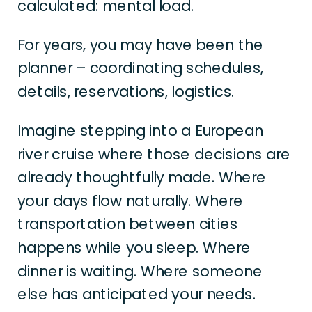
calculated: mental load.
For years, you may have been the
planner – coordinating schedules,
details, reservations, logistics.
Imagine stepping into a European
river cruise where those decisions are
already thoughtfully made. Where
your days flow naturally. Where
transportation between cities
happens while you sleep. Where
dinner is waiting. Where someone
else has anticipated your needs.