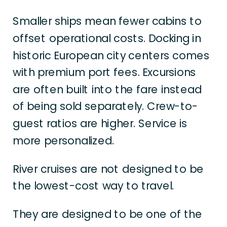
Smaller ships mean fewer cabins to
offset operational costs. Docking in
historic European city centers comes
with premium port fees. Excursions
are often built into the fare instead
of being sold separately. Crew-to-
guest ratios are higher. Service is
more personalized.
River cruises are not designed to be
the lowest-cost way to travel.
They are designed to be one of the