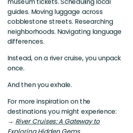
museum tickets. Scheduling local
guides. Moving luggage across
cobblestone streets. Researching
neighborhoods. Navigating language
differences.
Instead, on a river cruise, you unpack
once.
And then you exhale.
For more inspiration on the
destinations you might experience:
→
River Cruises: A Gateway to
Exploring Hidden Gems