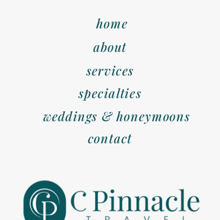
home
about
services
specialties
weddings & honeymoons
contact