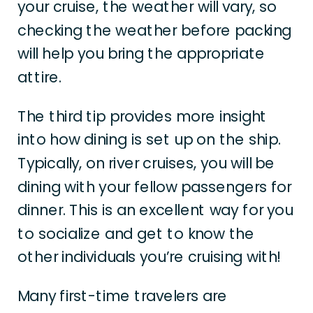
your cruise, the weather will vary, so
checking the weather before packing
will help you bring the appropriate
attire.
The third tip provides more insight
into how dining is set up on the ship.
Typically, on river cruises, you will be
dining with your fellow passengers for
dinner. This is an excellent way for you
to socialize and get to know the
other individuals you’re cruising with!
Many first-time travelers are