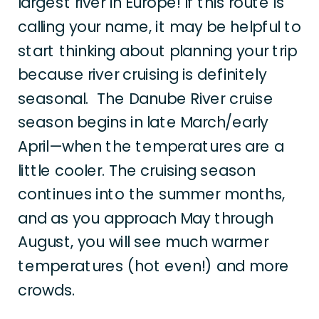
largest river in Europe! If this route is
calling your name, it may be helpful to
start thinking about planning your trip
because river cruising is definitely
seasonal. The Danube River cruise
season begins in late March/early
April—when the temperatures are a
little cooler. The cruising season
continues into the summer months,
and as you approach May through
August, you will see much warmer
temperatures (hot even!) and more
crowds.