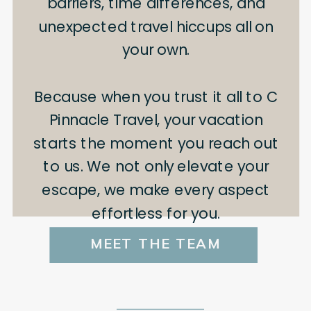
barriers, time differences, and
unexpected travel hiccups all on
your own.
Because when you trust it all to C
Pinnacle Travel, your vacation
starts the moment you reach out
to us. We not only elevate your
escape, we make every aspect
effortless for you.
MEET THE TEAM