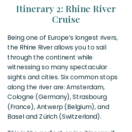
Itinerary 2: Rhine River
Cruise
Being one of Europe’s longest rivers,
the Rhine River allows you to sail
through the continent while
witnessing so many spectacular
sights and cities. Six common stops
along the river are: Amsterdam,
Cologne (Germany), Strasbourg
(France), Antwerp (Belgium), and
Basel and Zürich (Switzerland).