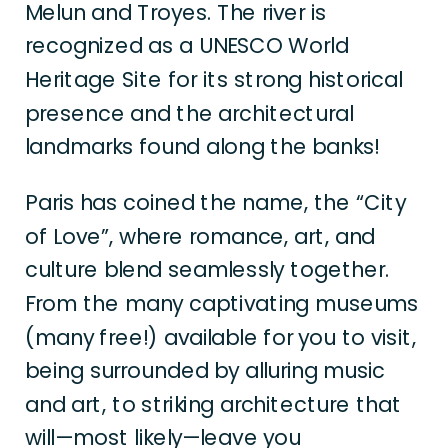
Melun and Troyes. The river is
recognized as a UNESCO World
Heritage Site for its strong historical
presence and the architectural
landmarks found along the banks!
Paris has coined the name, the “City
of Love”, where romance, art, and
culture blend seamlessly together.
From the many captivating museums
(many free!) available for you to visit,
being surrounded by alluring music
and art, to striking architecture that
will—most likely—leave you