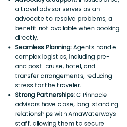
a travel advisor serves as an
advocate to resolve problems, a
benefit not available when booking
directly.
Seamless Planning:
Agents handle
complex logistics, including pre-
and post-cruise, hotel, and
transfer arrangements, reducing
stress for the traveler.
Strong Partnerships:
C Pinnacle
advisors have close, long-standing
relationships with AmaWaterways
staff, allowing them to secure