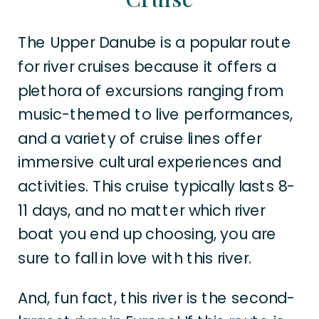
The Upper Danube is a popular route
for river cruises because it offers a
plethora of excursions ranging from
music-themed to live performances,
and a variety of cruise lines offer
immersive cultural experiences and
activities. This cruise typically lasts 8-
11 days, and no matter which river
boat you end up choosing, you are
sure to fall in love with this river.
And, fun fact, this river is the second-