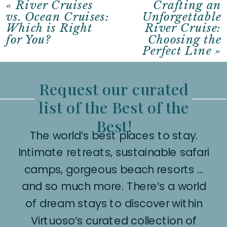
«
River Cruises
Crafting an
vs. Ocean Cruises:
Unforgettable
Which is Right
River Cruise:
for You?
Choosing the
Perfect Line
»
Request our curated
list of the Best of the
Best!
The world’s best places to stay.
Intimate retreats, sustainable safari
camps, gorgeous beach resorts …
and so much more. There’s a world
of dream stays to discover within
Virtuoso’s curated collection of