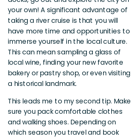
your own! A significant advantage of
taking a river cruise is that you will
have more time and opportunities to
immerse yourself in the local culture.
This can mean sampling a glass of
local wine, finding your new favorite
bakery or pastry shop, or even visiting
a historical landmark.
This leads me to my second tip. Make
sure you pack comfortable clothes
and walking shoes. Depending on
which season you travel and book