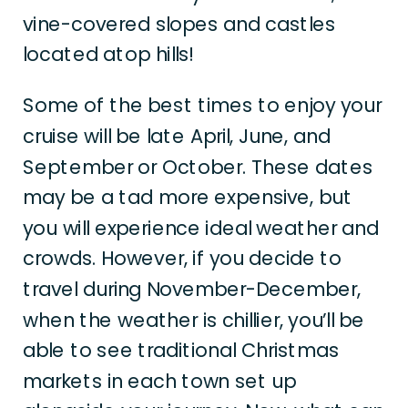
vine-covered slopes and castles
located atop hills!
Some of the best times to enjoy your
cruise will be late April, June, and
September or October. These dates
may be a tad more expensive, but
you will experience ideal weather and
crowds. However, if you decide to
travel during November-December,
when the weather is chillier, you’ll be
able to see traditional Christmas
markets in each town set up