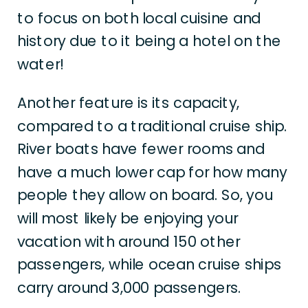
to focus on both local cuisine and
history due to it being a hotel on the
water!
Another feature is its capacity,
compared to a traditional cruise ship.
River boats have fewer rooms and
have a much lower cap for how many
people they allow on board. So, you
will most likely be enjoying your
vacation with around 150 other
passengers, while ocean cruise ships
carry around 3,000 passengers.