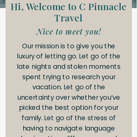
Hi, Welcome to C Pinnacle
Travel
Nice to meet you!
Our mission is to give you the
luxury of letting go. Let go of the
late nights and stolen moments
spent trying to research your
vacation. Let go of the
uncertainty over whether you’ve
picked the best option for your
family. Let go of the stress of
having to navigate language