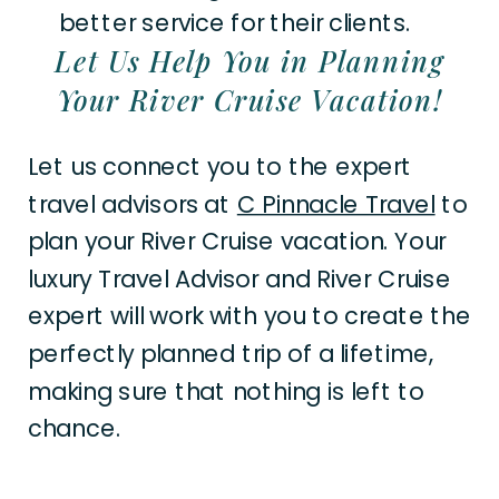
better service for their clients.
Let Us Help You in Planning
Your River Cruise Vacation!
Let us connect you to the expert
travel advisors at
C Pinnacle Travel
to
plan your River Cruise vacation. Your
luxury Travel Advisor and River Cruise
expert will work with you to create the
perfectly planned trip of a lifetime,
making sure that nothing is left to
chance.