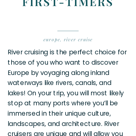
FIRST-TIMERS
europe
,
river cruise
River cruising is the perfect choice for
those of you who want to discover
Europe by voyaging along inland
waterways like rivers, canals, and
lakes! On your trip, you will most likely
stop at many ports where you’ll be
immersed in their unique culture,
landscapes, and architecture. River
cruisers are unique and will allow you