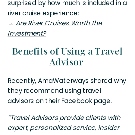
surprised by how much is included in a
river cruise experience:
→
Are River Cruises Worth the
Investment?
Benefits of Using a Travel
Advisor
Recently, AmaWaterways shared why
they recommend using travel
advisors on their Facebook page.
“Travel Advisors provide clients with
expert, personalized service, insider