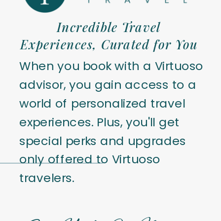
Incredible Travel
Experiences, Curated for You
When you book with a Virtuoso
advisor, you gain access to a
world of personalized travel
experiences. Plus, you'll get
special perks and upgrades
only offered to Virtuoso
travelers.