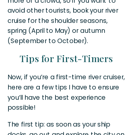
more of a crowd, so if you want to
avoid other tourists, book your river
cruise for the shoulder seasons,
spring (April to May) or autumn
(September to October).
Tips for First-Timers
Now, if you’re a first-time river cruiser,
here are a few tips I have to ensure
you’ll have the best experience
possible!
The first tip: as soon as your ship
docks, go out and explore the city on