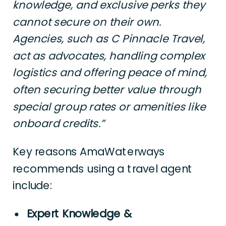
knowledge, and exclusive perks they
cannot secure on their own.
Agencies, such as C Pinnacle Travel,
act as advocates, handling complex
logistics and offering peace of mind,
often securing better value through
special group rates or amenities like
onboard credits.”
Key reasons AmaWaterways
recommends using a travel agent
include:
Expert Knowledge &