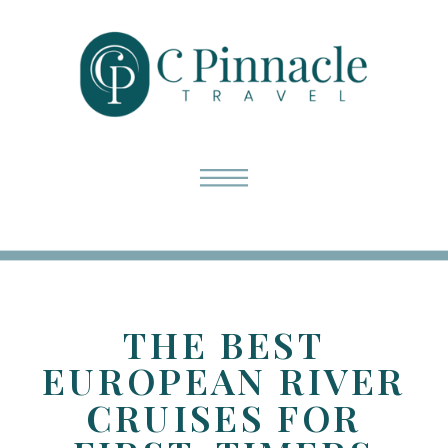
THE BEST
EUROPEAN RIVER
CRUISES FOR