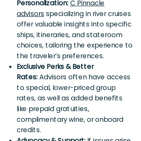
Personalization:
C Pinnacle
advisors
specializing in river cruises
offer valuable insights into specific
ships, itineraries, and stateroom
choices, tailoring the experience to
the traveler’s preferences.
Exclusive Perks & Better
Rates:
Advisors often have access
to special, lower-priced group
rates, as well as added benefits
like prepaid gratuities,
complimentary wine, or onboard
credits.
Advocacy & Support:
If issues arise,