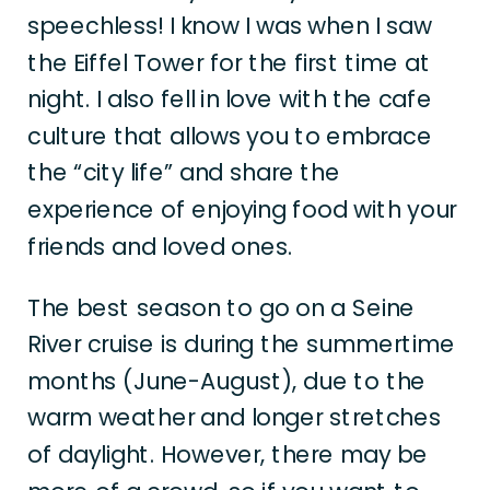
speechless! I know I was when I saw
the Eiffel Tower for the first time at
night. I also fell in love with the cafe
culture that allows you to embrace
the “city life” and share the
experience of enjoying food with your
friends and loved ones.
The best season to go on a Seine
River cruise is during the summertime
months (June-August), due to the
warm weather and longer stretches
of daylight. However, there may be