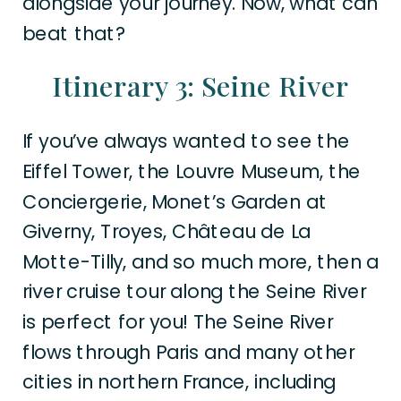
alongside your journey. Now, what can
beat that?
Itinerary 3: Seine River
If you’ve always wanted to see the
Eiffel Tower, the Louvre Museum, the
Conciergerie, Monet’s Garden at
Giverny, Troyes, Château de La
Motte-Tilly, and so much more, then a
river cruise tour along the Seine River
is perfect for you! The Seine River
flows through Paris and many other
cities in northern France, including