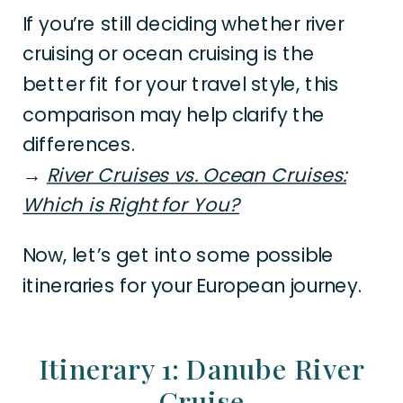
If you’re still deciding whether river
cruising or ocean cruising is the
better fit for your travel style, this
comparison may help clarify the
differences.
→
River Cruises vs. Ocean Cruises:
Which is Right for You?
Now, let’s get into some possible
itineraries for your European journey.
Itinerary 1: Danube River
Cruise