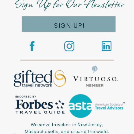
Sign Up for Our Newsletter
SIGN UP!
We serve travelers in New Jersey,
Massachusetts, and around the world.