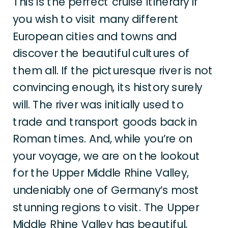
This is the perfect cruise itinerary if
you wish to visit many different
European cities and towns and
discover the beautiful cultures of
them all. If the picturesque river is not
convincing enough, its history surely
will. The river was initially used to
trade and transport goods back in
Roman times. And, while you’re on
your voyage, we are on the lookout
for the Upper Middle Rhine Valley,
undeniably one of Germany’s most
stunning regions to visit. The Upper
Middle Rhine Valley has beautiful,