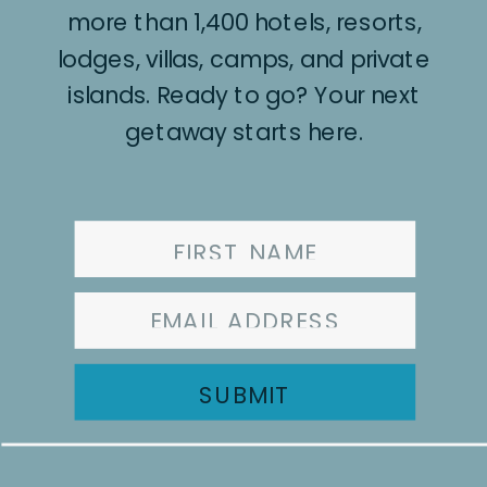
more than 1,400 hotels, resorts,
lodges, villas, camps, and private
islands. Ready to go? Your next
getaway starts here.
SUBMIT