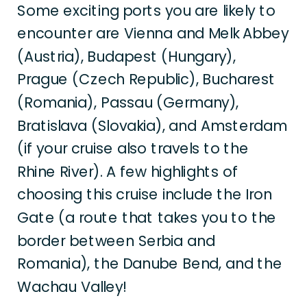
Some exciting ports you are likely to
encounter are Vienna and Melk Abbey
(Austria), Budapest (Hungary),
Prague (Czech Republic), Bucharest
(Romania), Passau (Germany),
Bratislava (Slovakia), and Amsterdam
(if your cruise also travels to the
Rhine River). A few highlights of
choosing this cruise include the Iron
Gate (a route that takes you to the
border between Serbia and
Romania), the Danube Bend, and the
Wachau Valley!